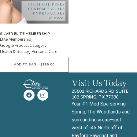
SILVER ELITE MEMBERSHIP
Elite Membership
Google Product Category
Health & Beauty
Personal Care
ADD TO BAG - $189.00
Visit Us Today
25501 RICHARDS RD SUITE
102 SPRING, TX 77386
Your #1 Med Spa serving
Spring, The Woodlands and
surrounding areas—just
west of I45 North off of
Rayford Sawdust and