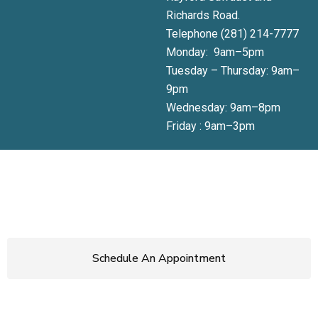
Richards Road.
Telephone (281) 214-7777
Monday: 9am–5pm
Tuesday – Thursday: 9am–
9pm
Wednesday: 9am–8pm
Friday : 9am–3pm
Get Started Today!
Start loving the skin you’re in.
Call now
or use the button
below to book your appointment or schedule a consultation.
Schedule An Appointment