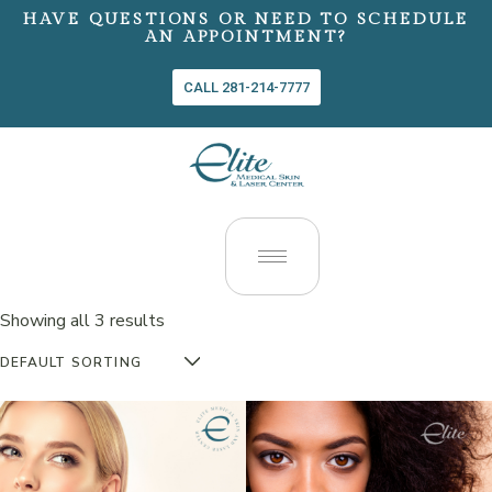
HAVE QUESTIONS OR NEED TO SCHEDULE
AN APPOINTMENT?
CALL 281-214-7777
Showing all 3 results
DEFAULT SORTING