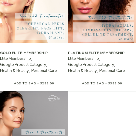
GOLD ELITE MEMBERSHIP
PLATINUM ELITE MEMBERSHIP
Elite Membership
Elite Membership
Google Product Category
Google Product Category
Health & Beauty
Personal Care
Health & Beauty
Personal Care
ADD TO BAG - $289.00
ADD TO BAG - $389.00