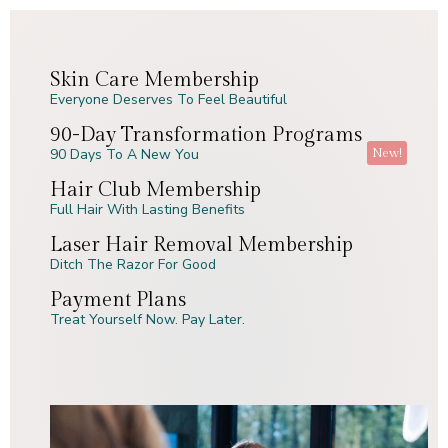
Skin Care Membership
Everyone Deserves To Feel Beautiful
90-Day Transformation Programs
New!
90 Days To A New You
Hair Club Membership
Full Hair With Lasting Benefits
Laser Hair Removal Membership
Ditch The Razor For Good
Payment Plans
Treat Yourself Now. Pay Later.