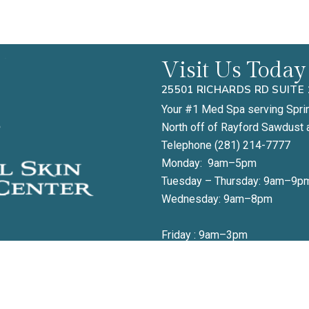
Visit Us Today
25501 RICHARDS RD SUITE 
Your #1 Med Spa serving Spri
North off of Rayford Sawdust 
Telephone (281) 214-7777
Monday: 9am–5pm
Tuesday – Thursday: 9am–9p
Wednesday: 9am–8pm
Friday : 9am–3pm
 to book your appointment or