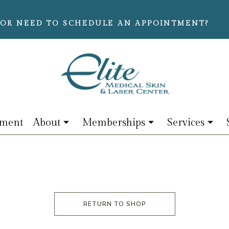
OR NEED TO SCHEDULE AN APPOINTMENT?
tment
About
Memberships
Services
RETURN TO SHOP