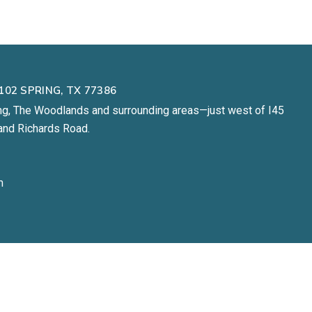
102 SPRING, TX 77386
ng, The Woodlands and surrounding areas—just west of I45
and Richards Road.
m