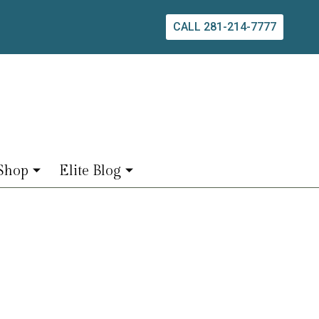
CALL 281-214-7777
Shop
Elite Blog