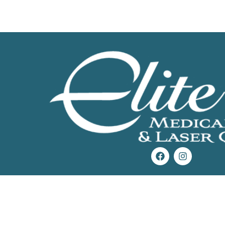
Get Started Today!
Start loving the skin you’re in.
Call now
or use the button below