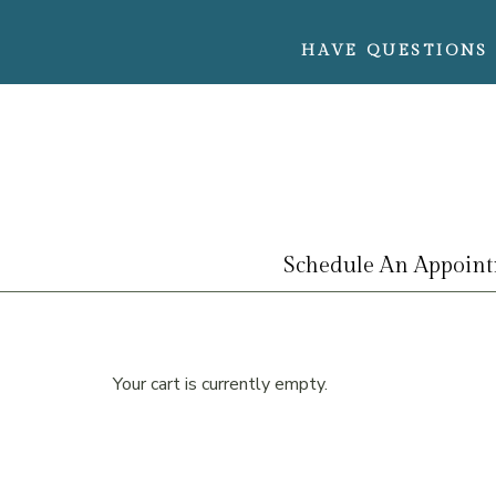
HAVE QUESTIONS 
Schedule An Appoin
Your cart is currently empty.