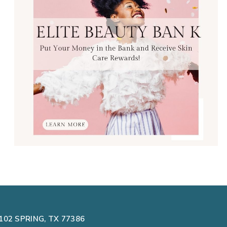
102 SPRING, TX 77386