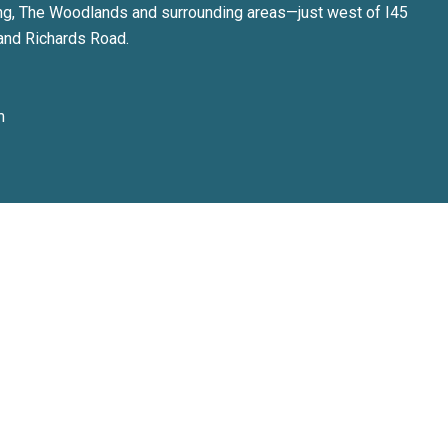
ng, The Woodlands and surrounding areas—just west of I45
and Richards Road.
m