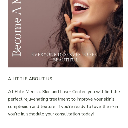
A LITTLE ABOUT US
At Elite Medical Skin and Laser Center, you will find the
perfect rejuvenating treatment to improve your skin’s
complexion and texture. If you’re ready to love the skin
you’re in, schedule your consultation today!