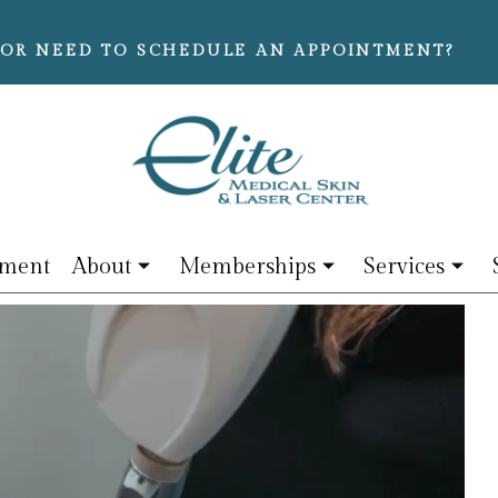
OR NEED TO SCHEDULE AN APPOINTMENT?
tment
About
Memberships
Services