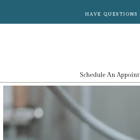
HAVE QUESTIONS 
Schedule An Appoin