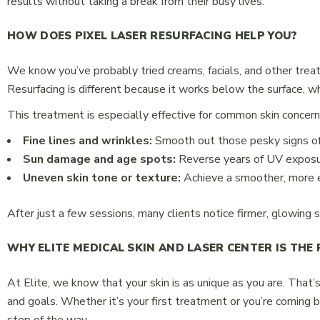
results without taking a break from their busy lives.
HOW DOES PIXEL LASER RESURFACING HELP YOU?
We know you’ve probably tried creams, facials, and other treat
Resurfacing is different because it works below the surface, 
This treatment is especially effective for common skin concerns
Fine lines and wrinkles:
Smooth out those pesky signs of
Sun damage and age spots:
Reverse years of UV exposu
Uneven skin tone or texture:
Achieve a smoother, more 
After just a few sessions, many clients notice firmer, glowing s
WHY ELITE MEDICAL SKIN AND LASER CENTER IS THE 
At Elite, we know that your skin is as unique as you are. That’
and goals. Whether it’s your first treatment or you’re coming 