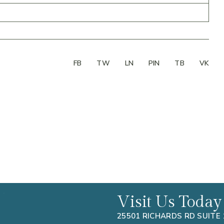
FB
TW
LN
PIN
TB
VK
Visit Us Today
25501 RICHARDS RD SUITE 