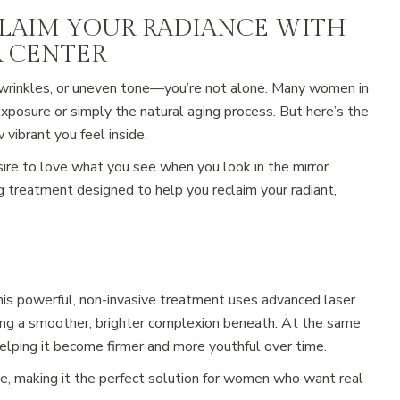
CLAIM YOUR RADIANCE WITH
R CENTER
s, wrinkles, or uneven tone—you’re not alone. Many women in
exposure or simply the natural aging process. But here’s the
 vibrant you feel inside.
ire to love what you see when you look in the mirror.
treatment designed to help you reclaim your radiant,
This powerful, non-invasive treatment uses advanced laser
ing a smoother, brighter complexion beneath. At the same
helping it become firmer and more youthful over time.
, making it the perfect solution for women who want real