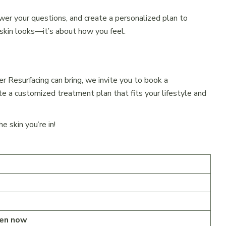
wer your questions, and create a personalized plan to
 skin looks—it’s about how you feel.
er Resurfacing can bring, we invite you to book a
te a customized treatment plan that fits your lifestyle and
 skin you’re in!
en now