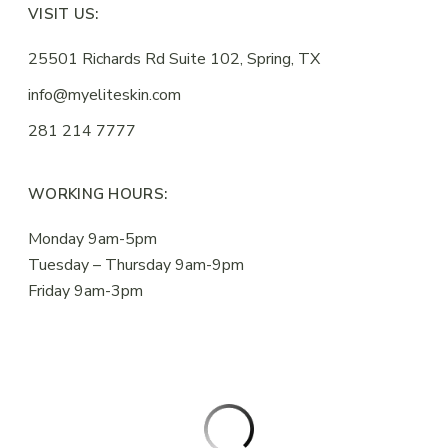
VISIT US:
25501 Richards Rd Suite 102, Spring, TX
info@myeliteskin.com
281 214 7777
WORKING HOURS:
Monday 9am-5pm
Tuesday – Thursday 9am-9pm
Friday 9am-3pm