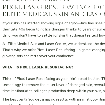
AUGUST 8, 2022
ELITE SKIN CARE BLOG
PIXEL LASER RESURFACING: RE
ELITE MEDICAL SKIN AND LASE
If your skin has started showing signs of aging—like fine line
their late 40s begin to notice changes thanks to years of sun 
thing: you don’t have to settle for skin that doesn’t reflect how
At Elite Medical Skin and Laser Center, we understand the des
That’s why we offer Pixel Laser Resurfacing—a game-changing 
glowing skin and rediscover your confidence.
WHAT IS PIXEL LASER RESURFACING?
Think of Pixel Laser Resurfacing as your skin’s reset button. 
technology to remove the outer layer of damaged skin, reveal
time, it stimulates collagen production deep within your skin, 
The best part? You get amazing results with minimal downtime