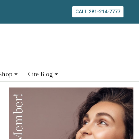
CALL 281-214-7777
Shop
Elite Blog