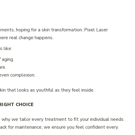
ments, hoping for a skin transformation. Pixel Laser
where real change happens.
 like:
 aging.
re.
even complexion.
kin that looks as youthful as they feel inside.
RIGHT CHOICE
s why we tailor every treatment to fit your individual needs
back for maintenance, we ensure you feel confident every