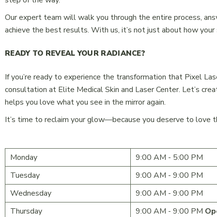
step of the way.
Our expert team will walk you through the entire process, ans
achieve the best results. With us, it’s not just about how your
READY TO REVEAL YOUR RADIANCE?
If you’re ready to experience the transformation that Pixel Las
consultation at Elite Medical Skin and Laser Center. Let’s crea
helps you love what you see in the mirror again.
It’s time to reclaim your glow—because you deserve to love the
Monday
9:00 AM - 5:00 PM
Tuesday
9:00 AM - 9:00 PM
Wednesday
9:00 AM - 9:00 PM
Thursday
9:00 AM - 9:00 PM
Op