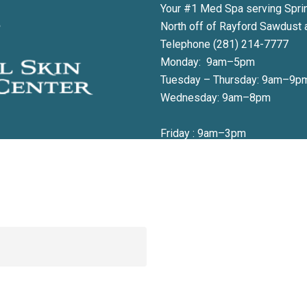
Your #1 Med Spa serving Spri
North off of Rayford Sawdust 
Telephone (281) 214-7777
Monday: 9am–5pm
Tuesday – Thursday: 9am–9p
Wednesday: 9am–8pm
Friday : 9am–3pm
 to book your appointment or