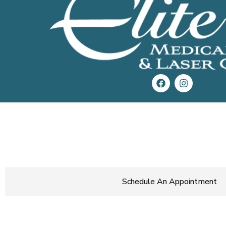
Get Started Today!
Start loving the skin you’re in.
Call now
or use the button below
schedule a consultation.
Schedule An Appointment