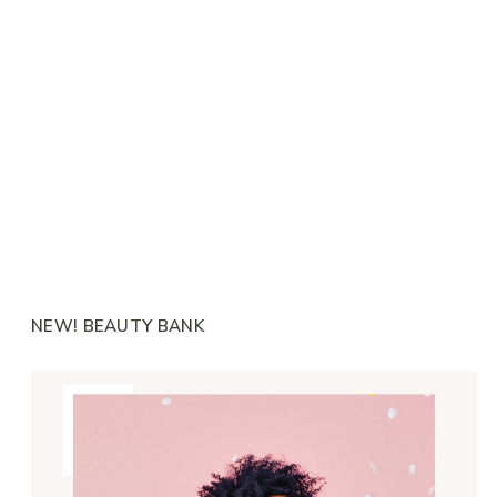
NEW! BEAUTY BANK