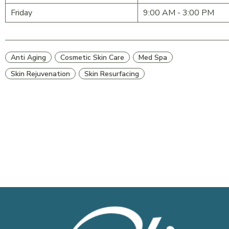
Friday
9:00 AM - 3:00 PM
Anti Aging
Cosmetic Skin Care
Med Spa
Skin Rejuvenation
Skin Resurfacing